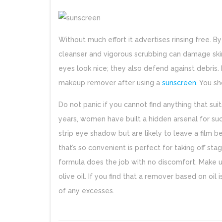
Without much effort it advertises rinsing free. B
cleanser and vigorous scrubbing can damage ski
eyes look nice; they also defend against debris
makeup remover after using a
sunscreen
. You s
Do not panic if you cannot find anything that s
years, women have built a hidden arsenal for su
strip eye shadow but are likely to leave a film b
that’s so convenient is perfect for taking off s
formula does the job with no discomfort. Make u
olive oil. If you find that a remover based on oil i
of any excesses.