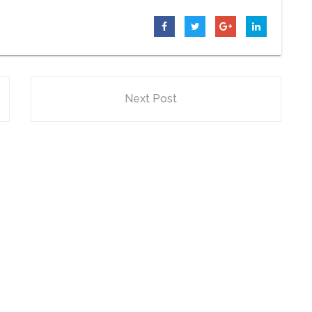
Next Post