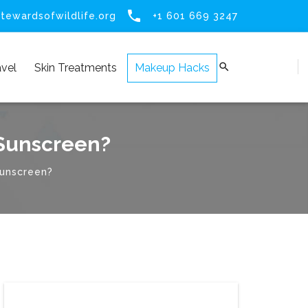

tewardsofwildlife.org
+1 601 669 3247

avel
Skin Treatments
Makeup Hacks
 Sunscreen?
sunscreen?