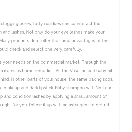
y clogging pores, fatty residues can counteract the
n and lashes. Not only do your eye lashes make your
. Many products don’t offer the same advantages of the
hould check and select one very carefully.
uits your needs on the commercial market. Through the
ch items as home remedies. All the Vaseline and baby oil
ehind. In other parts of your house, the same baking soda
tage makeup and dark lipstick. Baby shampoo with No-tear
p and condition lashes by applying a small amount of
s right for you; follow it up with an astringent to get rid