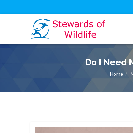
Do I Need 
Home