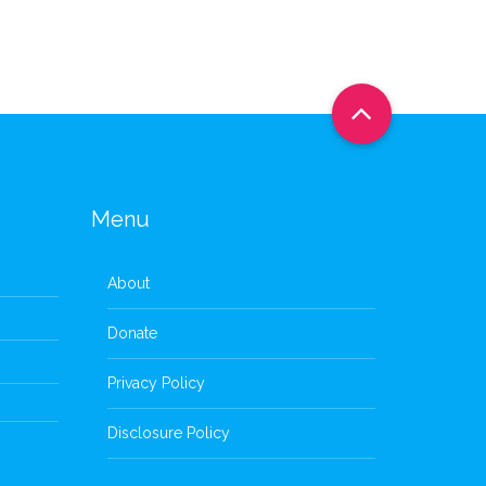
Menu
About
Donate
Privacy Policy
Disclosure Policy