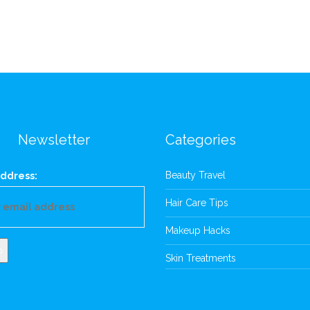
Newsletter
Categories
Beauty Travel
ddress:
Hair Care Tips
Makeup Hacks
Skin Treatments