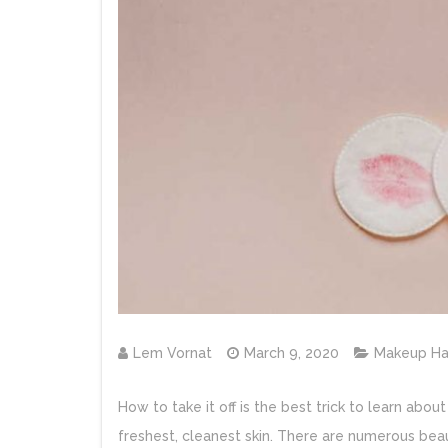
Lem Vornat
March 9, 2020
Makeup Ha
How to take it off is the best trick to learn ab
freshest, cleanest skin. There are numerous beau