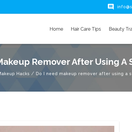

info@s
Home
Hair Care Tips
Beauty Tr
Makeup Remover After Using A
/
Makeup Hacks
Do I need makeup remover after using a 