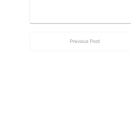
Previous Post