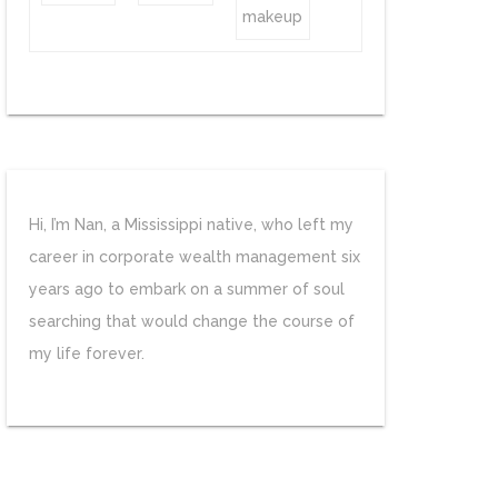
Hi, I’m Nan, a Mississippi native, who left my
career in corporate wealth management six
years ago to embark on a summer of soul
searching that would change the course of
my life forever.