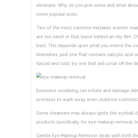
eliminate. Why do you pick some and what abou
some popular picks.
Two of the most common mistakes women mak
are too harsh or that leave behind an oily film. C
best. This depends upon what you intend the c
blemishes, pick one that contains salicylic acid o
flaccid and cold, try one that will scrub off the 
Excessive scrubbing can irritate and damage sk
promises to wash away even stubborn cosmetics
Some cleansers may always ignite the eyeball it
products specifically for eye makeup removal, bu
Gentle Eye Makeup Remover deals with both the