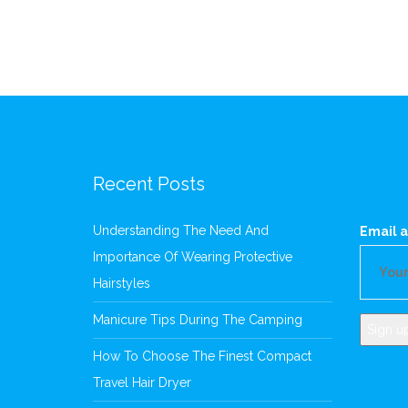
Recent Posts
Understanding The Need And
Email a
Importance Of Wearing Protective
Hairstyles
Manicure Tips During The Camping
How To Choose The Finest Compact
Travel Hair Dryer