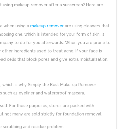
t using makeup remover after a sunscreen? Here are
e when using a
makeup remover
are using cleaners that
hoosing one, which is intended for your form of skin, is
ompany to do for you afterwards. When you are prone to
r other ingredients used to treat acne. If your face is
dead cells that block pores and give extra moisturization.
in, which is why Simply the Best Make-up Remover
 such as eyeliner and waterproof mascara.
self. For these purposes, stores are packed with
t not many are sold strictly for foundation removal.
 scrubbing and residue problem.