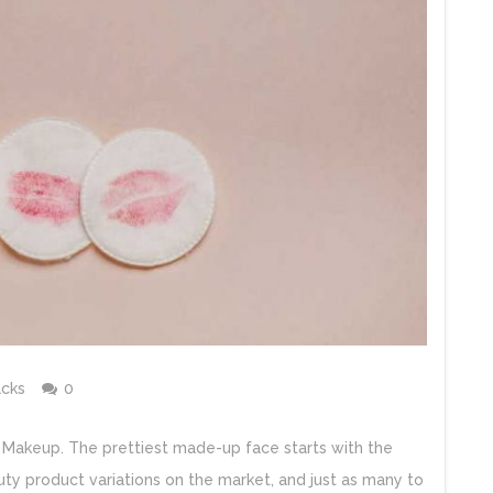
cks
0
out Makeup. The prettiest made-up face starts with the
ty product variations on the market, and just as many to