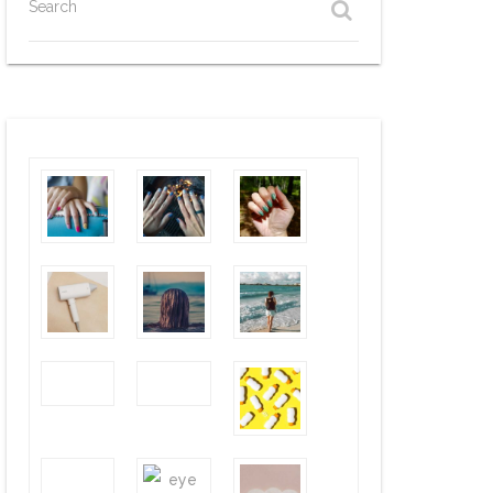
Search